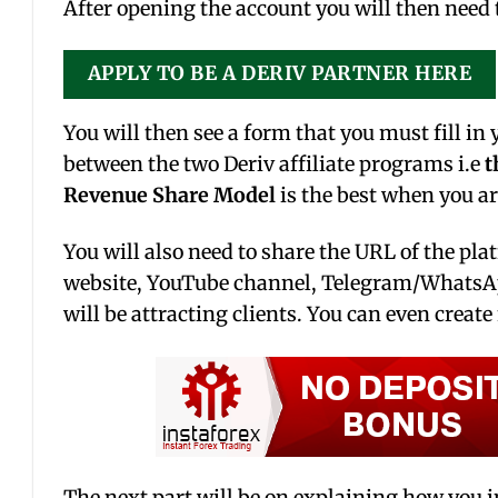
After opening the account you will then need t
APPLY TO BE A DERIV PARTNER HERE
You will then see a form that you must fill in
between the two Deriv affiliate programs i.e
t
Revenue Share Model
is the best when you ar
You will also need to share the URL of the pla
website, YouTube channel, Telegram/WhatsApp
will be attracting clients. You can even creat
The next part will be on explaining how you i