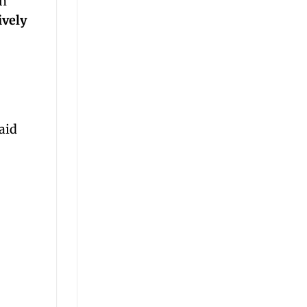
rn
ively
aid