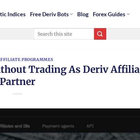
tic Indices
Free Deriv Bots
Blog
Forex Guides
AFFILIATE PROGRAMMES
out Trading As Deriv Affilia
Partner