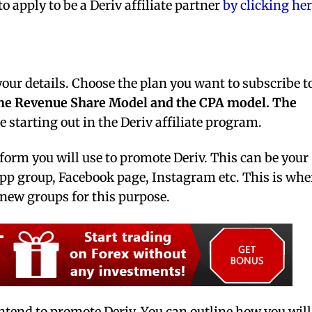
o apply to be a Deriv affiliate partner
by clicking her
 your details. Choose the plan you want to subscribe t
he Revenue Share Model and the CPA model.
The
e starting out in the Deriv affiliate program.
tform you will use to promote Deriv. This can be your
 group, Facebook page, Instagram etc. This is whe
e new groups for this purpose.
ntend to promote Deriv. You can outline how you will