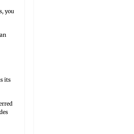
s, you
can
s its
erred
ades