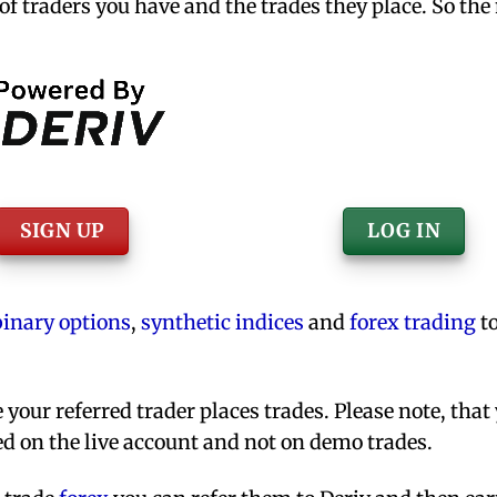
f traders you have and the trades they place. So the
SIGN UP
LOG IN
binary options
,
synthetic indices
and
forex trading
to
your referred trader places trades. Please note, that
d on the live account and not on demo trades.