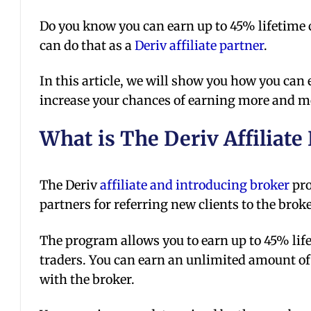
Do you know you can earn up to 45% lifetim
can do that as a
Deriv affiliate partner
.
In this article, we will show you how you can
increase your chances of earning more and
What is The Deriv Affiliate
The Deriv
affiliate and introducing broker
pro
partners for referring new clients to the broke
The program allows you to earn up to 45% lif
traders. You can earn an unlimited amount of
with the broker.