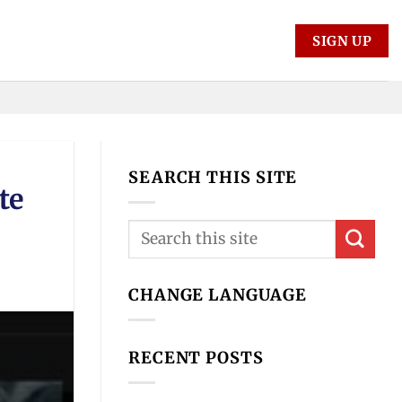
SIGN UP
SEARCH THIS SITE
te
CHANGE LANGUAGE
RECENT POSTS