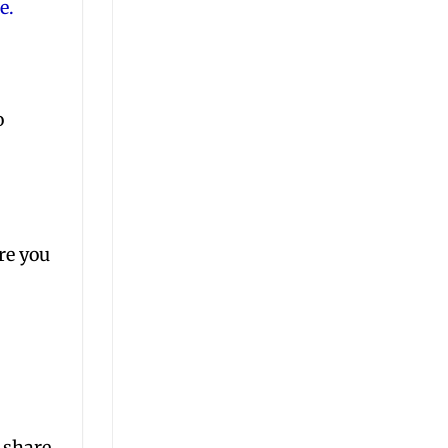
e.
o
re you
 share