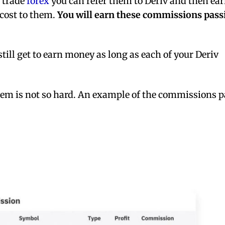
o trade
forex
you can refer them to Deriv and then ea
 cost to them.
You will earn these commissions pass
still get to earn money as long as each of your Deriv
em is not so hard. An example of the commissions p