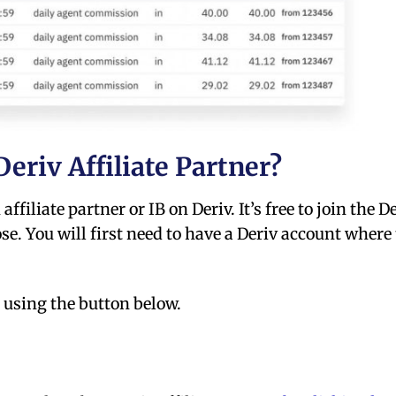
eriv Affiliate Partner?
ffiliate partner or IB on Deriv. It’s free to join the D
se. You will first need to have a Deriv account where
 using the button below.