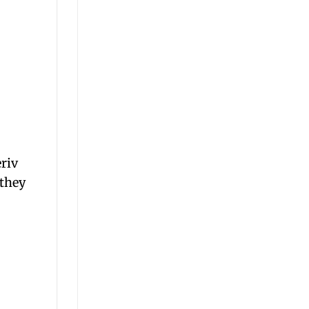
eriv
 they