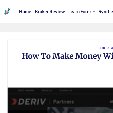
Skip
to
Home
Broker Review
Learn Forex
Synthe
content
FOREX 
How To Make Money With