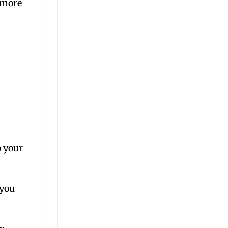
 more
 your
 you