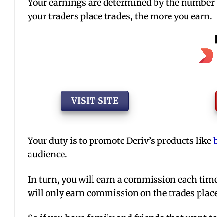
Your earnings are determined by the number o
your traders place trades, the more you earn.
VISIT SITE
Your duty is to promote Deriv’s products like
audience.
In turn, you will earn a commission each time 
will only earn commission on the trades place