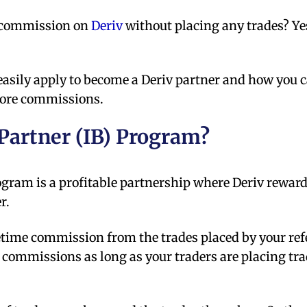
e commission on
Deriv
without placing any trades? Ye
 easily apply to become a Deriv partner and how you 
 more commissions.
 Partner (IB) Program?
gram is a profitable partnership where Deriv reward
r.
etime commission from the trades placed by your ref
 commissions as long as your traders are placing tr