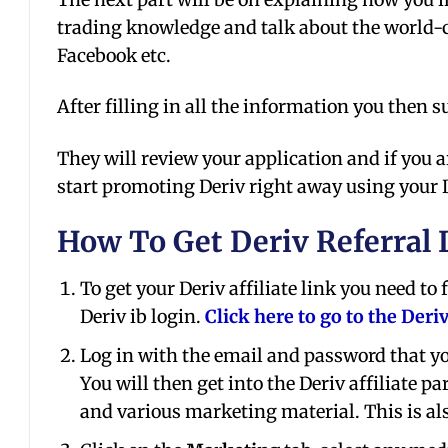
trading knowledge and talk about the world-c
Facebook etc.
After filling in all the information you then 
They will review your application and if you a
start promoting Deriv right away using your De
How To Get Deriv Referral 
To get your Deriv affiliate link you need to
Deriv ib login.
Click here to go to the Deri
Log in with the email and password that y
You will then get into the Deriv affiliate
and various marketing material. This is als