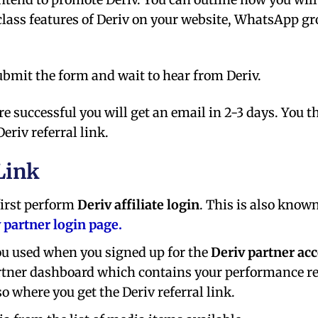
lass features of Deriv on your website, WhatsApp gr
submit the form and wait to hear from Deriv.
re successful you will get an email in 2-3 days. You t
riv referral link.
Link
 first perform
Deriv affiliate login
. This is also know
v partner login page.
ou used when you signed up for the
Deriv partner ac
 partner dashboard which contains your performance r
o where you get the Deriv referral link.