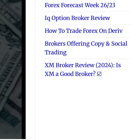
Forex Forecast Week 26/23
Iq Option Broker Review
How To Trade Forex On Deriv
Brokers Offering Copy & Social
Trading
XM Broker Review (2024): Is
XM a Good Broker? ☑️