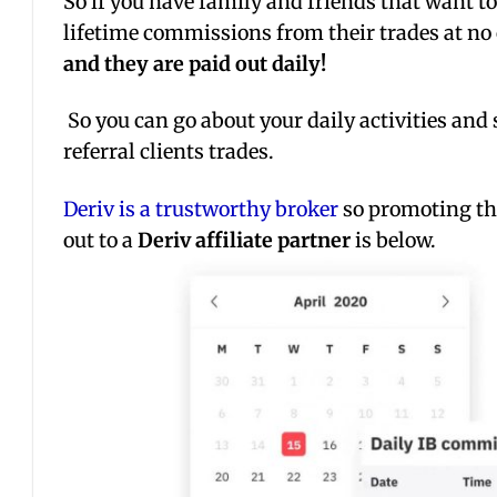
So if you have family and friends that want t
lifetime commissions from their trades at no
and they are paid out daily!
So you can go about your daily activities and 
referral clients trades.
Deriv is a trustworthy broker
so promoting th
out to a
Deriv affiliate partner
is below.