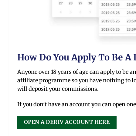
How Do You Apply To Be A D
Anyone over 18 years of age can apply to be an a
affiliate programme so you have nothing to lo
will deposit your commissions.
If you don’t have an account you can open one
OPEN A DERIV ACCOUNT HERE