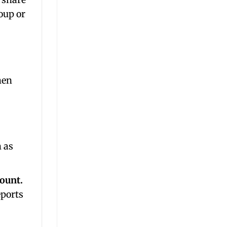
oup or
hen
n as
count.
eports