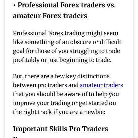
• Professional Forex traders vs.
amateur Forex traders
Professional Forex trading might seem
like something of an obscure or difficult
goal for those of you struggling to trade
profitably or just beginning to trade.
But, there are a few key distinctions
between pro traders and
amateur traders
that you should be aware of to help you
improve your trading or get started on
the right track if you are a newbie:
Important Skills Pro Traders