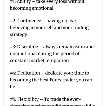
#1: Ability – take every loss without
becoming emotional
#2: Confidence – having no fear,
believing in yourself and your trading
strategy
#3: Discipline – always remain calm and
unemotional during the period of
constant market temptation
#4: Dedication – dedicate your time to
becoming the best Forex trader you can
be
#5: Flexibility – To trade the ever-