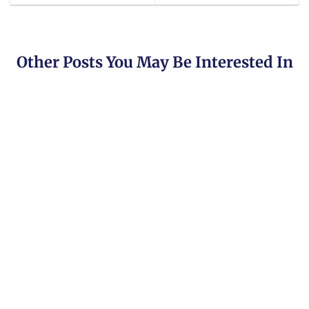
Other Posts You May Be Interested In
Brokers Offering Copy & Social Trading
Are you looking for the best list of copy trading
platforms? Then look no further [...]