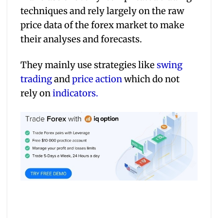
techniques and rely largely on the raw
price data of the forex market to make
their analyses and forecasts.
They mainly use strategies like
swing
trading
and
price action
which do not
rely on
indicators.