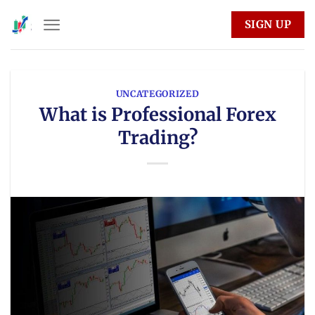
Skip
SIGN UP
to
content
UNCATEGORIZED
What is Professional Forex
Trading?