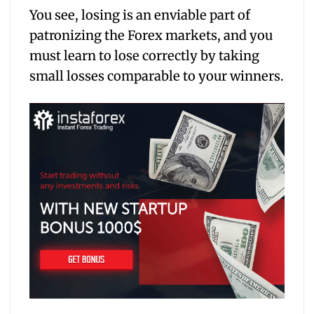
You see, losing is an enviable part of
patronizing the Forex markets, and you
must learn to lose correctly by taking
small losses comparable to your winners.