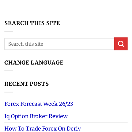
SEARCH THIS SITE
CHANGE LANGUAGE
RECENT POSTS
Forex Forecast Week 26/23
Iq Option Broker Review
How To Trade Forex On Deriv