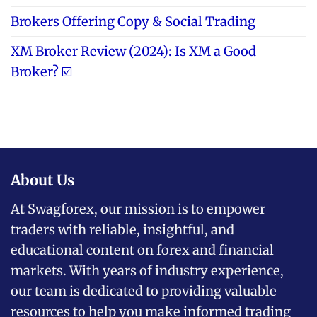
Brokers Offering Copy & Social Trading
XM Broker Review (2024): Is XM a Good
Broker? ☑️
About Us
At Swagforex, our mission is to empower
traders with reliable, insightful, and
educational content on forex and financial
markets. With years of industry experience,
our team is dedicated to providing valuable
resources to help you make informed trading