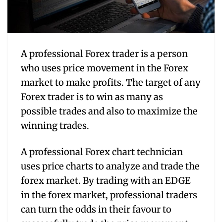
A professional Forex trader is a person
who uses price movement in the Forex
market to make profits. The target of any
Forex trader is to win as many as
possible trades and also to maximize the
winning trades.
A professional Forex chart technician
uses price charts to analyze and trade the
forex market. By trading with an EDGE
in the forex market, professional traders
can turn the odds in their favour to