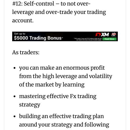
#12: Self-control – to not over-
leverage and over-trade your trading
account.
As traders:
you can make an enormous profit
from the high leverage and volatility
of the market by learning
mastering effective Fx trading
strategy
building an effective trading plan
around your strategy and following