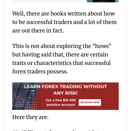
Well, there are books written about how
to be successful traders and a lot of them
are out there in fact.
This is not about exploring the “hows”
but having said that, there are certain
traits or characteristics that successful
forex traders possess.
Here they are: