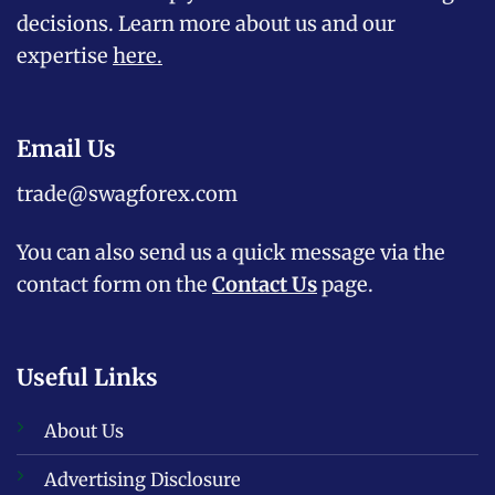
decisions. Learn more about us and our
expertise
here
.
Email Us
trade@swagforex.com
You can also send us a quick message via the
contact form on the
Contact Us
page.
Useful Links
About Us
Advertising Disclosure