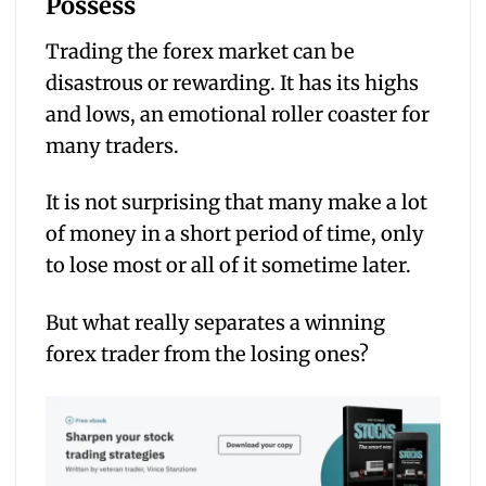
Possess
Trading the forex market can be
disastrous or rewarding. It has its highs
and lows, an emotional roller coaster for
many traders.
It is not surprising that many make a lot
of money in a short period of time, only
to lose most or all of it sometime later.
But what really separates a winning
forex trader from the losing ones?