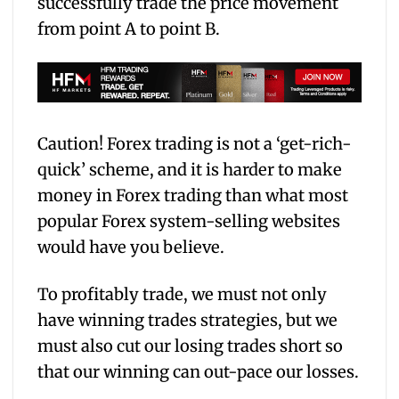
successfully trade the price movement
from point A to point B.
Caution! Forex trading is not a ‘get-rich-
quick’ scheme, and it is harder to make
money in Forex trading than what most
popular Forex system-selling websites
would have you believe.
To profitably trade, we must not only
have winning trades strategies, but we
must also cut our losing trades short so
that our winning can out-pace our losses.