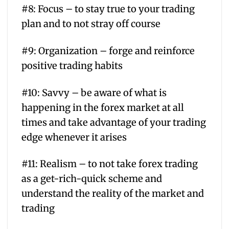
#8: Focus – to stay true to your trading
plan and to not stray off course
#9: Organization – forge and reinforce
positive trading habits
#10: Savvy – be aware of what is
happening in the forex market at all
times and take advantage of your trading
edge whenever it arises
#11: Realism – to not take forex trading
as a get-rich-quick scheme and
understand the reality of the market and
trading