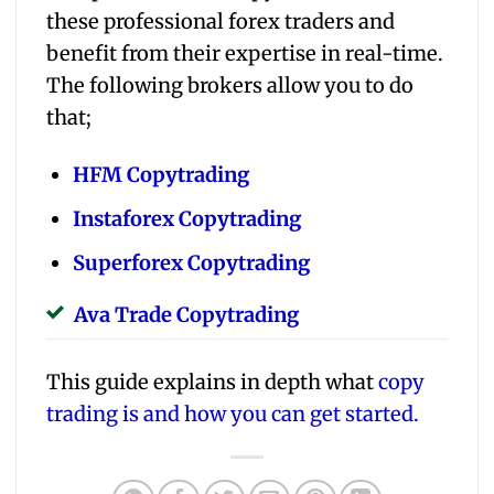
these professional forex traders and
benefit from their expertise in real-time.
The following brokers allow you to do
that;
HFM Copytrading
Instaforex Copytrading
Superforex Copytrading
Ava Trade Copytrading
This guide explains in depth what
copy
trading is and how you can get started.