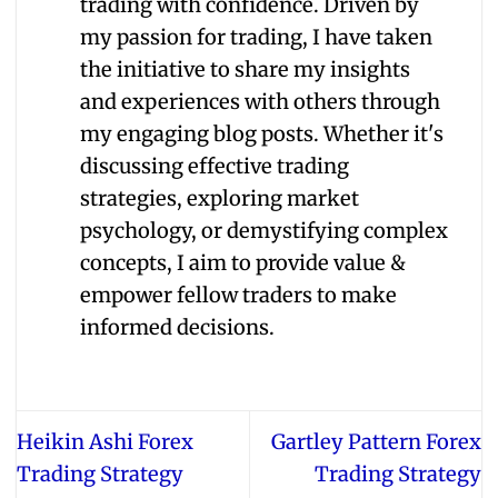
trading with confidence. Driven by
my passion for trading, I have taken
the initiative to share my insights
and experiences with others through
my engaging blog posts. Whether it's
discussing effective trading
strategies, exploring market
psychology, or demystifying complex
concepts, I aim to provide value &
empower fellow traders to make
informed decisions.
Heikin Ashi Forex
Gartley Pattern Forex
Trading Strategy
Trading Strategy