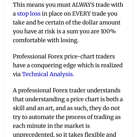
This means you must ALWAYS trade with
a
stop loss
in place on EVERY trade you
take and be certain of the dollar amount
you have at risk is a sum you are 100%
comfortable with losing.
Professional Forex price-chart traders
have a conquering edge which is realized
via
Technical Analysis.
A professional Forex trader understands
that understanding a price chart is both a
skill and an art, and as such, they do not
try to automate the process of trading as
each minute in the market is
unprecedented, so it takes flexible and