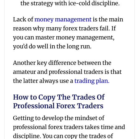
the strategy with ice-cold discipline.
Lack of
money management
is the main
reason why many forex traders fail. If
you can master money management,
you’d do well in the long run.
Another key difference between the
amateur and professional traders is that
the latter always use a
trading plan.
How to Copy The Trades Of
Professional Forex Traders
Getting to develop the mindset of
professional forex traders takes time and
discipline. You can copy the trades of