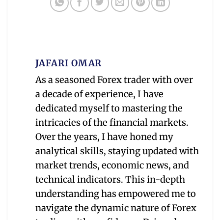
JAFARI OMAR
As a seasoned Forex trader with over
a decade of experience, I have
dedicated myself to mastering the
intricacies of the financial markets.
Over the years, I have honed my
analytical skills, staying updated with
market trends, economic news, and
technical indicators. This in-depth
understanding has empowered me to
navigate the dynamic nature of Forex