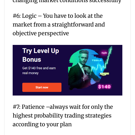
changing market conditions successfully
#6: Logic – You have to look at the
market from a straightforward and
objective perspective
#7: Patience –always wait for only the
highest probability trading strategies
according to your plan