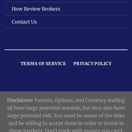
How Review Brokers
Contact Us
TERMS OF SERVICE
PRIVACY POLICY
Disclaimer
Futures, Options, and Currency trading
all have large potential rewards, but they also have
large potential risk. You must be aware of the risks
and be willing to accept them in order to invest in
these markets. Don’t trade with money you can’t