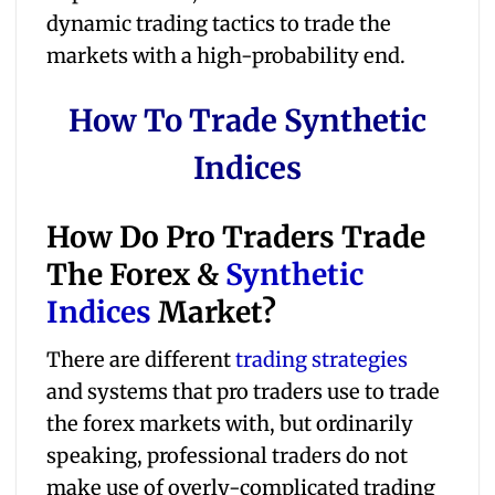
dynamic trading tactics to trade the
markets with a high-probability end.
How To Trade Synthetic
Indices
How Do Pro Traders Trade
The Forex &
Synthetic
Indices
Market?
There are different
trading strategies
and systems that pro traders use to trade
the forex markets with, but ordinarily
speaking, professional traders do not
make use of overly-complicated trading