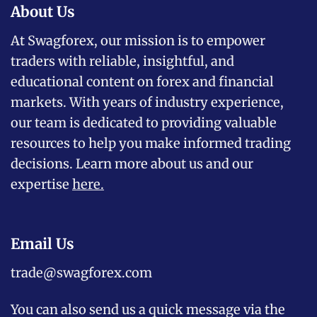
About Us
At Swagforex, our mission is to empower
traders with reliable, insightful, and
educational content on forex and financial
markets. With years of industry experience,
our team is dedicated to providing valuable
resources to help you make informed trading
decisions. Learn more about us and our
expertise
here
.
Email Us
trade@swagforex.com
You can also send us a quick message via the