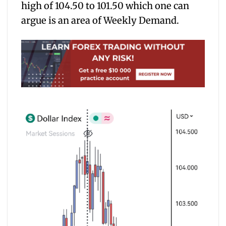
high of 104.50 to 101.50 which one can
argue is an area of Weekly Demand.