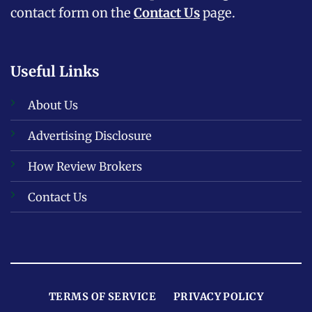
contact form on the
Contact Us
page.
Useful Links
About Us
Advertising Disclosure
How Review Brokers
Contact Us
TERMS OF SERVICE
PRIVACY POLICY