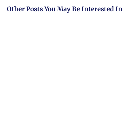
Other Posts You May Be Interested In
HFM Broker Review (2024) ☑️ Is It Trsutworthy?
HFM Overview HFM, previously known as Hotforex
was founded in 2010 and has its headquarters [...]