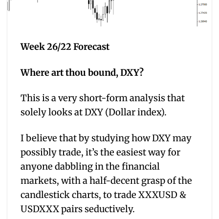
Week 26/22 Forecast
Where art thou bound, DXY?
This is a very short-form analysis that
solely looks at DXY (Dollar index).
I believe that by studying how DXY may
possibly trade, it’s the easiest way for
anyone dabbling in the financial
markets, with a half-decent grasp of the
candlestick charts, to trade XXXUSD &
USDXXX pairs seductively.