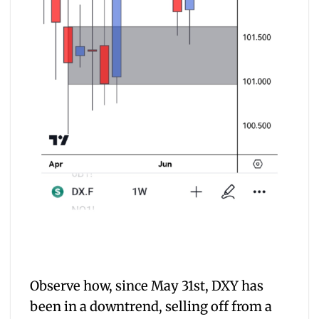
Observe how, since May 31st, DXY has
been in a downtrend, selling off from a