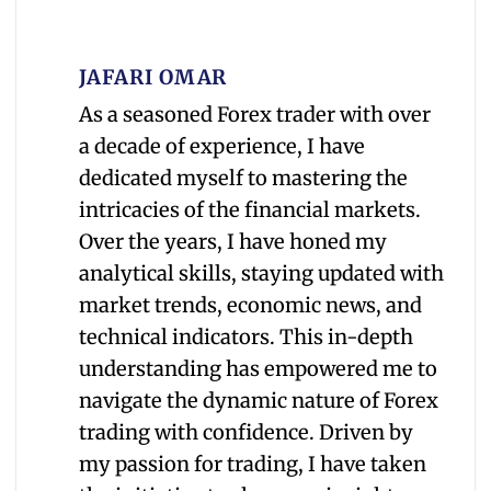
JAFARI OMAR
As a seasoned Forex trader with over
a decade of experience, I have
dedicated myself to mastering the
intricacies of the financial markets.
Over the years, I have honed my
analytical skills, staying updated with
market trends, economic news, and
technical indicators. This in-depth
understanding has empowered me to
navigate the dynamic nature of Forex
trading with confidence. Driven by
my passion for trading, I have taken