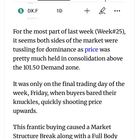
For the most part of last week (Week#25),
it seems both sides of the market were
tussling for dominance as
price
was
pretty much held in consolidation above
the 101.50 Demand zone.
It was only on the final trading day of the
week, Friday, when buyers bared their
knuckles, quickly shooting price
upwards.
This frantic buying caused a Market
Structure Break along with a Full Body