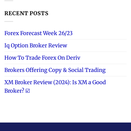
RECENT POSTS
Forex Forecast Week 26/23
Iq Option Broker Review
How To Trade Forex On Deriv
Brokers Offering Copy & Social Trading
XM Broker Review (2024): Is XM a Good
Broker? ☑️