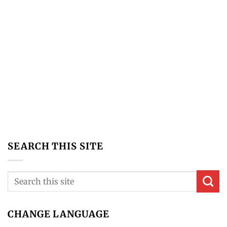
What Is The Difference Between Technical Analysis
Vs Fundamental Analysis?
Here are the main differences between technical
analysis and fundamental analysis… Technical
Analysis: technical analysis [...]
SEARCH THIS SITE
CHANGE LANGUAGE