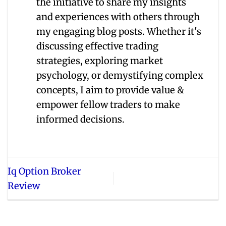
the initiative to share my insights
and experiences with others through
my engaging blog posts. Whether it's
discussing effective trading
strategies, exploring market
psychology, or demystifying complex
concepts, I aim to provide value &
empower fellow traders to make
informed decisions.
Iq Option Broker
Review