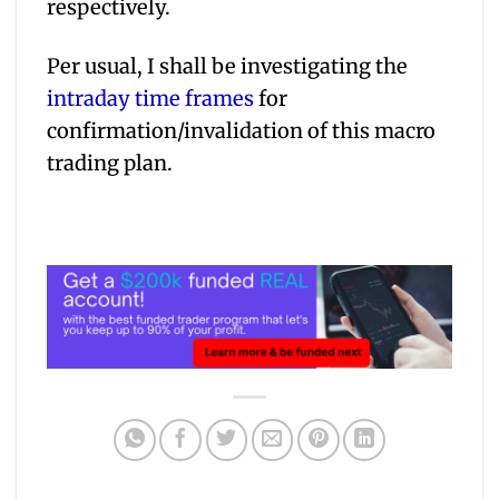
respectively.
Per usual, I shall be investigating the
intraday time frames
for
confirmation/invalidation of this macro
trading plan.