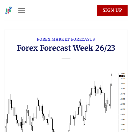
Skip
SIGN UP
to
content
FOREX MARKET FORECASTS
Forex Forecast Week 26/23