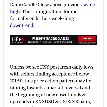
Daily Candle Close above previous
swing
high
. This configuration, for me,
formally ends the 3 week-long
downtrend.
Unless we see DXY post fresh daily lows
with sellers finding acceptance below
101.50, this price action pattern may be
hinting towards a market
reversal
and
the beginning of new downtrends &
uptrends in XXXUSD & USDXXX pairs,