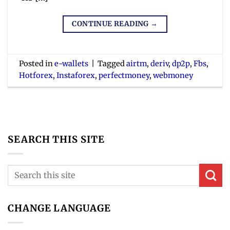
CONTINUE READING
→
Posted in
e-wallets
|
Tagged
airtm
,
deriv
,
dp2p
,
Fbs
,
Hotforex
,
Instaforex
,
perfectmoney
,
webmoney
SEARCH THIS SITE
CHANGE LANGUAGE