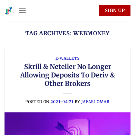
Skip
SIGN UP
to
content
TAG ARCHIVES:
WEBMONEY
E-WALLETS
Skrill & Neteller No Longer
Allowing Deposits To Deriv &
Other Brokers
POSTED ON
2021-04-21
BY
JAFARI OMAR