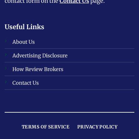
contact form on the
Contact Us
page.
Useful Links
About Us
Advertising Disclosure
How Review Brokers
Contact Us
TERMS OF SERVICE
PRIVACY POLICY