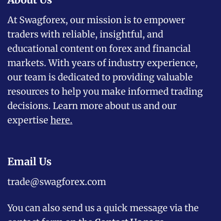
At Swagforex, our mission is to empower
traders with reliable, insightful, and
educational content on forex and financial
markets. With years of industry experience,
our team is dedicated to providing valuable
resources to help you make informed trading
decisions. Learn more about us and our
expertise
here
.
Email Us
trade@swagforex.com
You can also send us a quick message via the