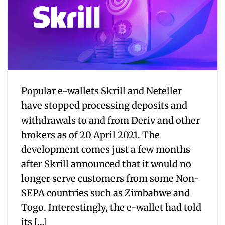
Popular e-wallets Skrill and Neteller
have stopped processing deposits and
withdrawals to and from Deriv and other
brokers as of 20 April 2021. The
development comes just a few months
after Skrill announced that it would no
longer serve customers from some Non-
SEPA countries such as Zimbabwe and
Togo. Interestingly, the e-wallet had told
its […]