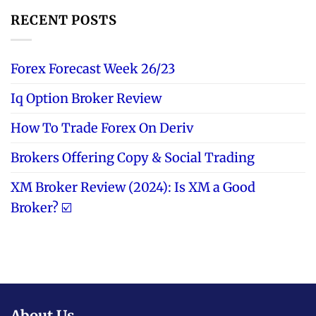
RECENT POSTS
Forex Forecast Week 26/23
Iq Option Broker Review
How To Trade Forex On Deriv
Brokers Offering Copy & Social Trading
XM Broker Review (2024): Is XM a Good
Broker? ☑️
About Us