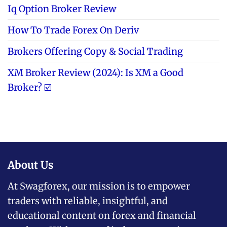
Iq Option Broker Review
How To Trade Forex On Deriv
Brokers Offering Copy & Social Trading
XM Broker Review (2024): Is XM a Good
Broker? ☑️
About Us
At Swagforex, our mission is to empower
traders with reliable, insightful, and
educational content on forex and financial