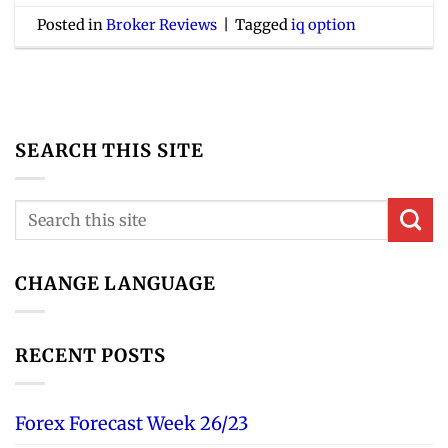
Posted in
Broker Reviews
|
Tagged
iq option
SEARCH THIS SITE
CHANGE LANGUAGE
RECENT POSTS
Forex Forecast Week 26/23