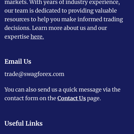
markets. With years of industry experience,
our team is dedicated to providing valuable
resources to help you make informed trading
decisions. Learn more about us and our
expertise
here
.
Email Us
trade@swagforex.com
You can also send us a quick message via the
contact form on the
Contact Us
page.
Useful Links