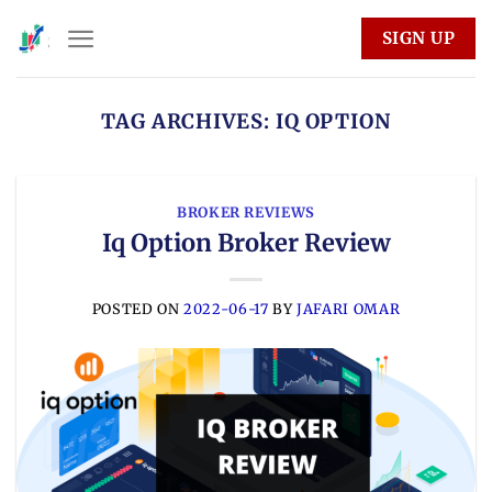
Skip
SIGN UP
to
content
TAG ARCHIVES:
IQ OPTION
BROKER REVIEWS
Iq Option Broker Review
POSTED ON
2022-06-17
BY
JAFARI OMAR