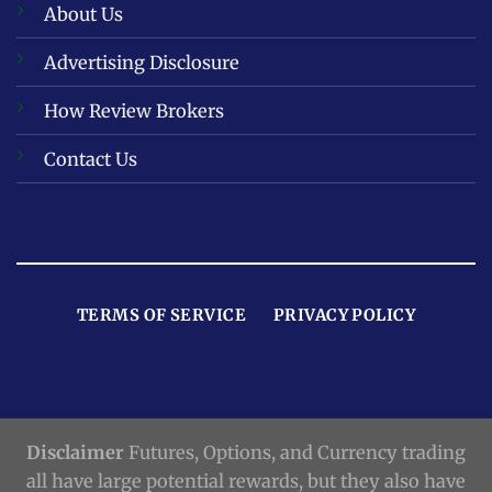
About Us
Advertising Disclosure
How Review Brokers
Contact Us
TERMS OF SERVICE
PRIVACY POLICY
Disclaimer
Futures, Options, and Currency trading
all have large potential rewards, but they also have