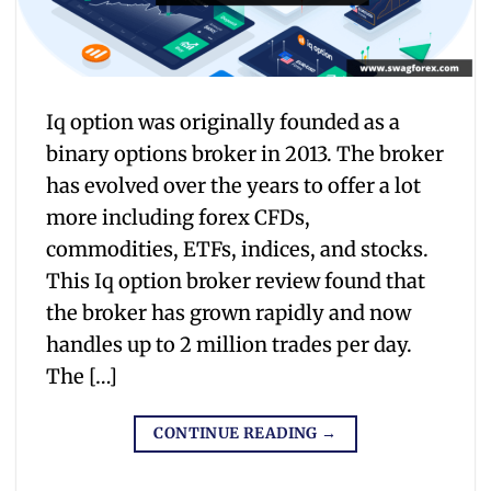
Iq option was originally founded as a
binary options broker in 2013. The broker
has evolved over the years to offer a lot
more including forex CFDs,
commodities, ETFs, indices, and stocks.
This Iq option broker review found that
the broker has grown rapidly and now
handles up to 2 million trades per day.
The […]
CONTINUE READING
→